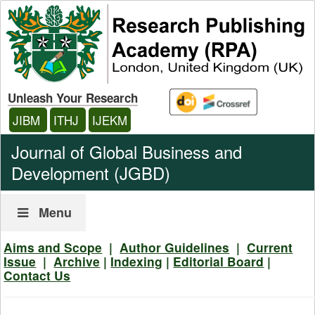
Unleash Your Research
JIBM
ITHJ
IJEKM
Journal of Global Business and
Development (JGBD)
Menu
Aims and Scope
|
Author Guidelines
|
Current
Issue
|
Archive
|
Indexing
|
Editorial Board
|
Contact Us