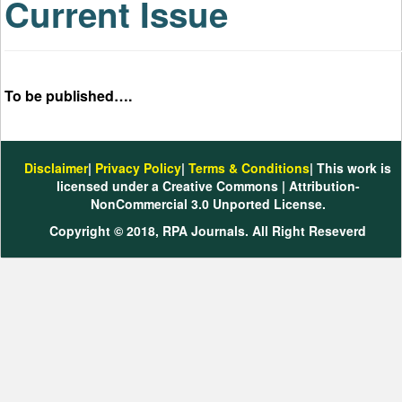
Current Issue
To be published….
Disclaimer
|
Privacy Policy
|
Terms & Conditions
| This work is
licensed under a Creative Commons | Attribution-
NonCommercial 3.0 Unported License.
Copyright © 2018, RPA Journals. All Right Reseverd