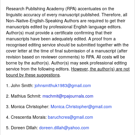
Research Publishing Academy (RPA) accentuates on the
linguistic accuracy of every manuscript published. Therefore, all
Non–Native-English-Speaking Authors are required to get their
manuscripts edited by professional English language editors.
Author(s) must provide a certificate confirming that their
manuscripts have been adequately edited. A proof from a
recognised editing service should be submitted together with the
cover letter at the time of final submission of a manuscript (after
revision based on reviewer comments) to RPA. All costs will be
borne by the author(s). Author(s) may seek professional editing
service from the following editors.
However, the author(s) are not
bound by these suggestions
.
1. John Smith:
johnsmithuk1983@gmail.com
2. Mathius Schmit:
mschmit@rpajournals.com
3. Monica Christopher:
Monica.Christopher@gmail.com
4. Crescentia Morais:
baruchcres@gmail.com
5. Doreen Dillah:
doreen.dillah@yahoo.com