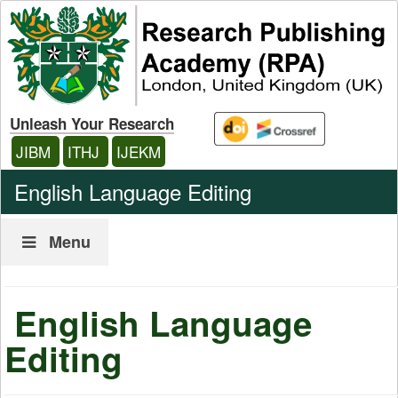
Unleash Your Research
JIBM
ITHJ
IJEKM
English Language Editing
Menu
English Language
Editing