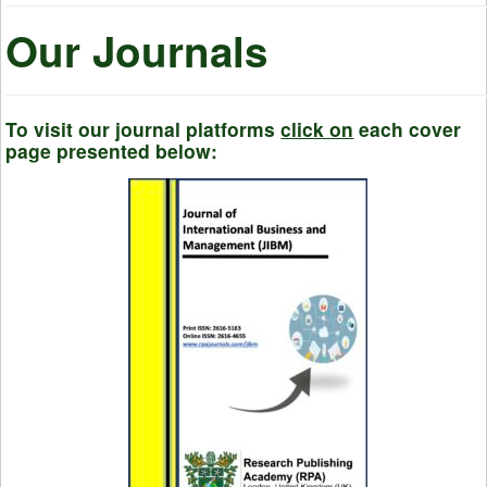
Our Journals
To visit our journal platforms
click on
each cover
page presented below: