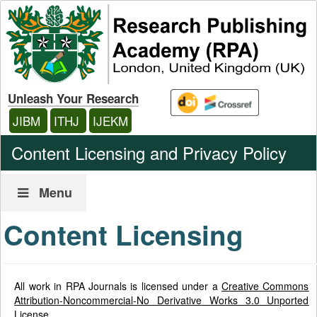
Unleash Your Research
JIBM
ITHJ
IJEKM
Content Licensing and Privacy Policy
Menu
Content Licensing
All work in RPA Journals is licensed under a
Creative Commons
Attribution-Noncommercial-No Derivative Works 3.0 Unported
License
.