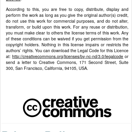
According to this, you are free to copy, distribute, display and
perform the work as long as you give the original author(s) credit,
do not use this work for commercial purposes, and do not alter,
transform, or build upon this work. For any reuse or distribution,
you must make clear to others the license terms of this work. Any
of these conditions can be waived if you get permission from the
copyright holders. Nothing in this license impairs or restricts the
authors’ rights. You can download the Legal Code for this Licence
at:
http://creativecommons.org/licenses/by-nc-nd/3.0/legalcode
or
send a letter to Creative Commons, 171 Second Street, Suite
300, San Francisco, California, 94105, USA.