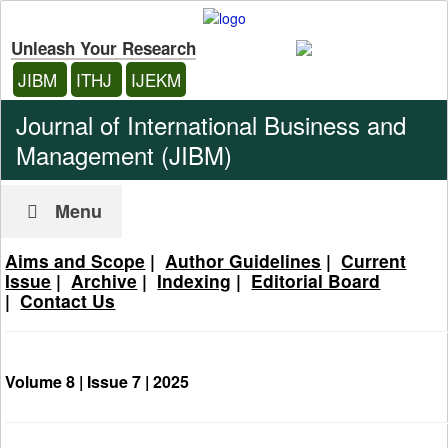
Unleash Your Research
JIBM
ITHJ
IJEKM
Journal of International Business and
Management (JIBM)
Menu
Aims and Scope
|
Author Guidelines
|
Current
Issue
|
Archive
|
Indexing
|
Editorial Board
|
Contact Us
Volume 8 | Issue 7 |
2025