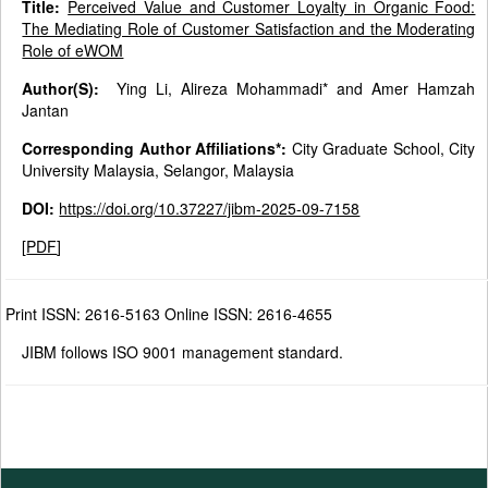
Title:
Perceived Value and Customer Loyalty in Organic Food:
The Mediating Role of Customer Satisfaction and the Moderating
Role of eWOM
Author(S):
Ying Li, Alireza Mohammadi* and Amer Hamzah
Jantan
Corresponding Author Affiliations*:
City Graduate School, City
University Malaysia, Selangor, Malaysia
DOI:
https://doi.org/10.37227/jibm-2025-09-7158
[
PDF
]
Print ISSN: 2616-5163 Online ISSN: 2616-4655
JIBM follows ISO 9001 management standard.