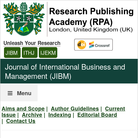
Unleash Your Research
JIBM
ITHJ
IJEKM
Journal of International Business and
Management (JIBM)
Menu
Aims and Scope
|
Author
Guidelines
|
Current
Issue
|
Archive
|
Indexing
|
Editorial Board
|
Contact Us