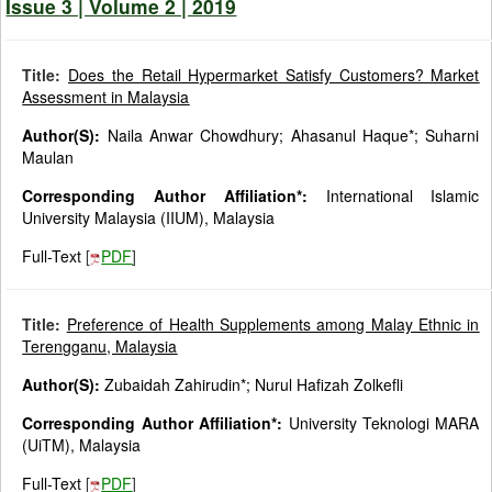
Issue 3 | Volume 2 | 2019
Title:
Does the Retail Hypermarket Satisfy Customers? Market
Assessment in Malaysia
Author(S):
Naila Anwar Chowdhury; Ahasanul Haque*; Suharni
Maulan
Corresponding Author Affiliation*:
International Islamic
University Malaysia (IIUM), Malaysia
Full-Text
[
PDF
]
Title:
Preference of Health Supplements among Malay Ethnic in
Terengganu, Malaysia
Author(S):
Zubaidah Zahirudin*; Nurul Hafizah Zolkefli
Corresponding Author Affiliation*:
University Teknologi MARA
(UiTM), Malaysia
Full-Text
[
PDF
]