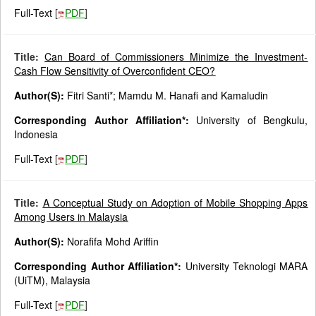
Full-Text
[
PDF
]
Title:
Can Board of Commissioners Minimize the Investment-
Cash Flow Sensitivity of Overconfident CEO?
Author(S):
Fitri Santi*; Mamdu M. Hanafi and Kamaludin
Corresponding Author Affiliation*:
University of Bengkulu,
Indonesia
Full-Text
[
PDF
]
Title:
A Conceptual Study on Adoption of Mobile Shopping Apps
Among Users in Malaysia
Author(S):
Norafifa Mohd Ariffin
Corresponding Author Affiliation*:
University Teknologi MARA
(UiTM), Malaysia
Full-Text
[
PDF
]