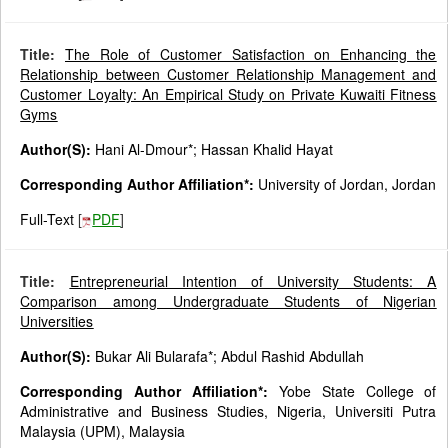
Title:
The Role of Customer Satisfaction on Enhancing the
Relationship between Customer Relationship Management and
Customer Loyalty: An Empirical Study on Private Kuwaiti Fitness
Gyms
Author(S):
Hani Al-Dmour*; Hassan Khalid Hayat
Corresponding Author Affiliation*:
University of Jordan, Jordan
Full-Text
[
PDF
]
Title:
Entrepreneurial Intention of University Students: A
Comparison among Undergraduate Students of Nigerian
Universities
Author(S):
Bukar Ali Bularafa*; Abdul Rashid Abdullah
Corresponding Author Affiliation*:
Yobe State College of
Administrative and Business Studies, Nigeria, Universiti Putra
Malaysia (UPM), Malaysia