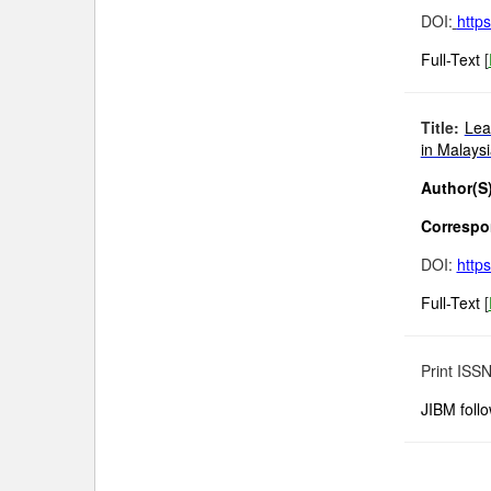
DOI:
http
Full-Text
[
Title:
Lea
in Malays
Author(S)
Correspon
DOI:
http
Full-Text
[
Print ISS
JIBM foll