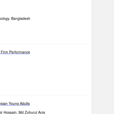
nology, Bangladesh
d Firm Performance
ysian Young Adults
r Hossain, Md Zohurul Anis