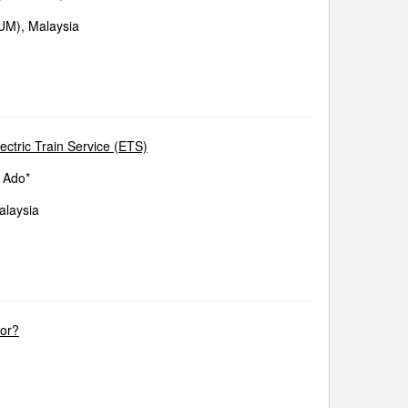
IUM), Malaysia
ectric Train Service (ETS)
 Ado*
alaysia
tor?