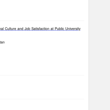
 Culture and Job Satisfaction at Public University
tan