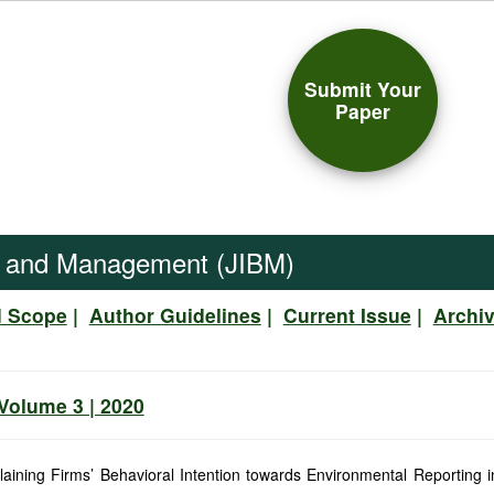
Submit Your
Paper
ss and Management (JIBM)
d Scope
|
Author Guidelines
|
Current Issue
|
Archi
 Volume 3 | 2020
laining Firms’ Behavioral Intention towards Environmental Reporting 