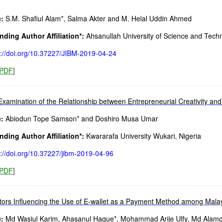
:
S.M. Shafiul Alam*, Salma Akter and M. Helal Uddin Ahmed
ding Author Affiliation*:
Ahsanullah University of Science and Tech
s://doi.org/10.37227/JIBM-2019-04-24
PDF
]
Examination of the Relationship between Entrepreneurial Creativity an
:
Abiodun Tope Samson* and Doshiro Musa Umar
ding Author Affiliation*:
Kwararafa University Wukari, Nigeria
s://doi.org/10.37227/jibm-2019-04-96
PDF
]
tors Influencing the Use of E-wallet as a Payment Method among Mala
:
Md Wasiul Karim, Ahasanul Haque*, Mohammad Arije Ulfy, Md Alamgi