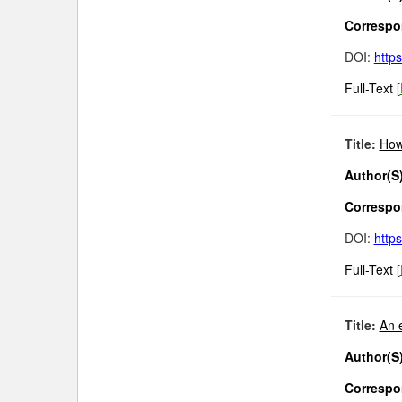
Correspon
DOI:
http
Full-Text
[
Title:
How
Author(S)
Correspon
DOI:
http
Full-Text
[
Title:
An 
Author(S)
Correspon