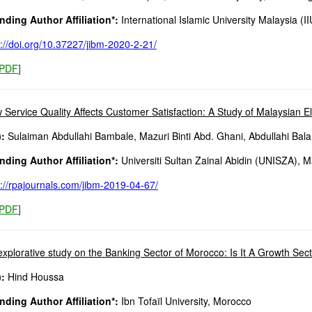
ding Author Affiliation*:
International Islamic University Malaysia (I
s://doi.org/10.37227/jibm-2020-2-21/
PDF
]
 Service Quality Affects Customer Satisfaction: A Study of Malaysian El
:
Sulaiman Abdullahi Bambale, Mazuri Binti Abd. Ghani, Abdullahi Bala
ding Author Affiliation*:
Universiti Sultan Zainal Abidin (UNISZA), M
s://rpajournals.com/jibm-2019-04-67/
PDF
]
explorative study on the Banking Sector of Morocco: Is It A Growth Sec
:
Hind Houssa
ding Author Affiliation*:
Ibn Tofaïl University, Morocco