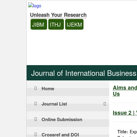
Unleash Your Research
JIBM
ITHJ
IJEKM
Journal of International Busine
Aims an
Home
Us
Journal List
Issue 2 |
Online Submission
Title:
Exp
Crossref and DOI