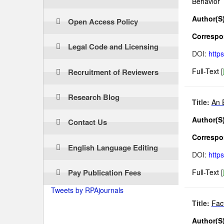
Behavior
Author(S)
Open Access Policy
Correspon
Legal Code and Licensing
DOI:
http
Full-Text
[
Recruitment of Reviewers
Research Blog
Title:
An 
Author(S)
Contact Us
Correspon
English Language Editing
DOI:
http
Pay Publication Fees
Full-Text
[
Tweets by RPAjournals
Title:
Fac
Author(S)