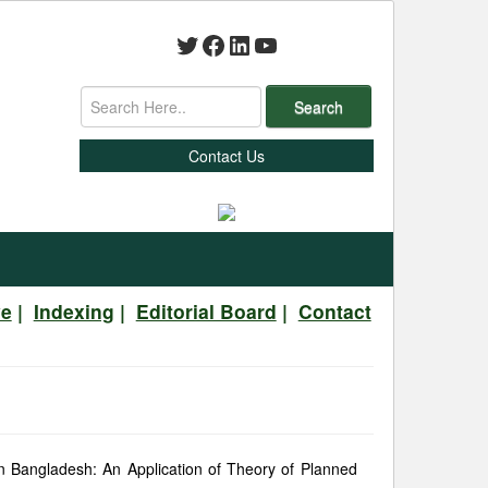
Twitter
Facebook
LinkedIn
YouTube
Search
Contact Us
ve
|
Indexing
|
Editorial Board
|
Contact
in Bangladesh: An Application of Theory of Planned