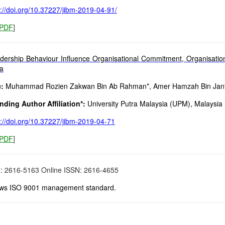
s://doi.org/10.37227/jibm-2019-04-91/
PDF
]
dership Behaviour Influence Organisational Commitment, Organisational
ia
:
Muhammad Rozien Zakwan Bin Ab Rahman*, Amer Hamzah Bin Jan
ding Author Affiliation*:
University Putra Malaysia (UPM), Malaysia
s://doi.org/10.37227/jibm-2019-04-71
PDF
]
N: 2616-5163 Online ISSN: 2616-4655
ows ISO 9001 management standard.