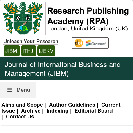
Unleash Your Research
JIBM
ITHJ
IJEKM
Journal of International Business and
Management (JIBM)
Menu
Aims and Scope
|
Author Guidelines
|
Current
Issue
|
Archive
|
Indexing
|
Editorial Board
|
Contact Us