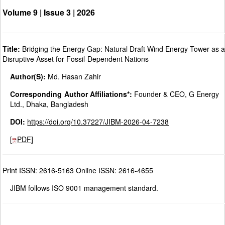
Volume 9 | Issue 3 |
2026
Title:
Bridging the Energy Gap: Natural Draft Wind Energy Tower as 
Disruptive Asset for Fossil-Dependent Nations
Author(S):
Md. Hasan Zahir
Corresponding Author Affiliations*:
Founder & CEO, G Energy
Ltd., Dhaka, Bangladesh
DOI:
https://doi.org/10.37227/JIBM-2026-04-7238
[
PDF
]
Print ISSN: 2616-5163 Online ISSN: 2616-4655
JIBM follows ISO 9001 management standard.