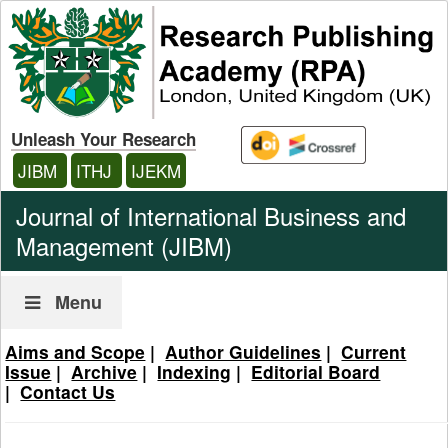
Unleash Your Research
JIBM
ITHJ
IJEKM
Journal of International Business and
Management (JIBM)
Menu
Aims and Scope
|
Author Guidelines
|
Current
Issue
|
Archive
|
Indexing
|
Editorial Board
|
Contact Us