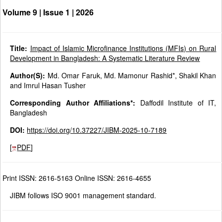
Volume 9 | Issue 1 |
2026
Title:
Impact of Islamic Microfinance Institutions (MFIs) on Rural
Development in Bangladesh: A Systematic Literature Review
Author(S):
Md. Omar Faruk, Md. Mamonur Rashid*, Shakil Khan
and Imrul Hasan Tusher
Corresponding Author Affiliations*:
Daffodil Institute of IT,
Bangladesh
DOI:
https://doi.org/10.37227/JIBM-2025-10-7189
[
PDF
]
Print ISSN: 2616-5163 Online ISSN: 2616-4655
JIBM follows ISO 9001 management standard.