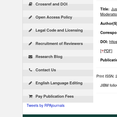
Crossref and DOI
Title:
Jus
Moderatio
Open Access Policy
Author(S)
Legal Code and Licensing
Correspon
DOI:
http
Recruitment of Reviewers
[
PDF
]
Research Blog
Publicati
Contact Us
Print ISSN:
English Language Editing
JIBM foll
Pay Publication Fees
Tweets by RPAjournals