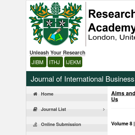
Unleash Your Research
JIBM
ITHJ
IJEKM
Journal of International Busine
Aims an
Home
Us
Journal List
Volume 8 |
Online Submission