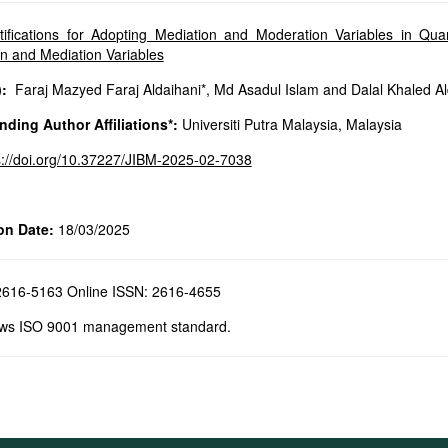
tifications for Adopting Mediation and Moderation Variables in Q
n and Mediation Variables
:
Faraj Mazyed Faraj Aldaihani*, Md Asadul Islam and Dalal Khaled A
ding Author Affiliations*:
Universiti Putra Malaysia, Malaysia
s://doi.org/10.37227/JIBM-2025-02-7038
on Date:
18/03/2025
 2616-5163 Online ISSN: 2616-4655
ows ISO 9001 management standard.