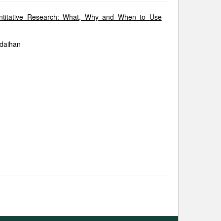
uantitative Research: What, Why and When to Use
ldaihan