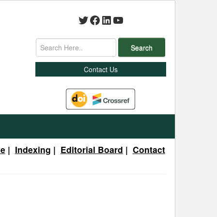
Twitter
Facebook
LinkedIn
YouTube
Search
Contact Us
ve
|
Indexing
|
Editorial Board
|
Contact