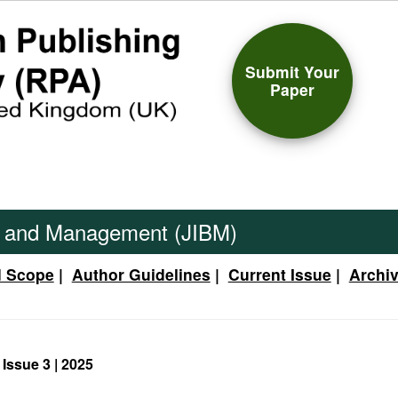
Submit Your
Paper
ss and Management (JIBM)
d Scope
|
Author Guidelines
|
Current Issue
|
Archi
 Issue 3 |
2025