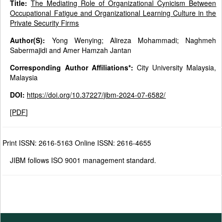
Title:
The Mediating Role of Organizational Cynicism Between
Occupational Fatigue and Organizational Learning Culture in the
Private Security Firms
Author(S):
Yong Wenying; Alireza Mohammadi; Naghmeh
Sabermajidi and Amer Hamzah Jantan
Corresponding Author Affiliations*:
City University Malaysia,
Malaysia
DOI:
https://doi.org/10.37227/jibm-2024-07-6582/
[
PDF
]
Print ISSN: 2616-5163 Online ISSN: 2616-4655
JIBM follows ISO 9001 management standard.