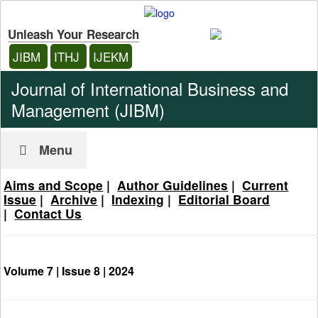
Unleash Your Research
JIBM
ITHJ
IJEKM
Journal of International Business and
Management (JIBM)
Menu
Aims and Scope
|
Author Guidelines
|
Current
Issue
|
Archive
|
Indexing
|
Editorial Board
|
Contact Us
Volume 7 | Issue 8 |
2024