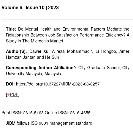
Volume 6 | Issue 10 |
2023
Title:
Do Mental Health and Environmental Factors Mediate the
Relationship Between Job Satisfaction Performance Efficiency? A
Study in The Microchip Market
Author(S):
Dawei Xu, Alireza Mohammadi*, Li Hongbo, Amer
Hamzah Jantan and He Sun
Corresponding Author Affiliation*:
City Graduate School, City
University Malaysia, Malaysia
DOI:
https://doi.org/10.37227/JIBM-2023-08-6257
[
PDF
]
Print ISSN: 2616-5163 Online ISSN: 2616-4655
JIBM follows ISO 9001 management standard.