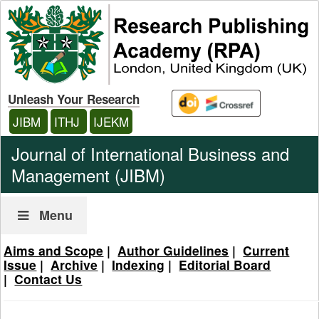
Unleash Your Research
JIBM
ITHJ
IJEKM
Journal of International Business and
Management (JIBM)
Menu
Aims and Scope
|
Author Guidelines
|
Current
Issue
|
Archive
|
Indexing
|
Editorial Board
|
Contact Us