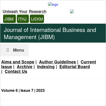
Unleash Your Research
JIBM
ITHJ
IJEKM
Journal of International Business and
Management (JIBM)
Menu
Aims and Scope
|
Author Guidelines
|
Current
Issue
|
Archive
|
Indexing
|
Editorial Board
|
Contact Us
Volume 6 | Issue 7 |
2023