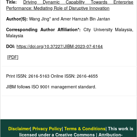
Title:
Driving Dynamic Capability Towards Enterprise
Performance: Mediating Role of Disruptive Innovation
Author(S):
Wang Jing* and Amer Hamzah Bin Jantan
Corresponding Author Affiliation*:
City University Malaysia,
Malaysia
DOI:
https://doi.org/10.37227/JIBM-2023-07-6164
[
PDF
]
Print ISSN: 2616-5163 Online ISSN: 2616-4655
JIBM follows ISO 9001 management standard.
Disclaimer
|
Privacy Policy
|
Terms & Conditions
| This work is
licensed under a Creative Commons | Attribution-