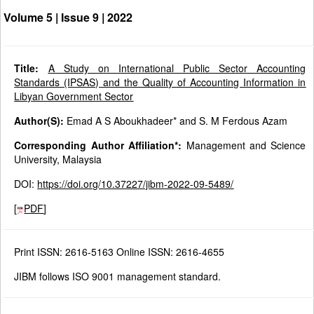
Volume 5 | Issue 9 |
2022
Title:
A Study on International Public Sector Accounting
Standards (IPSAS) and the Quality of Accounting Information in
Libyan Government Sector
Author(S):
Emad A S Aboukhadeer* and S. M Ferdous Azam
Corresponding Author Affiliation*:
Management and Science
University, Malaysia
DOI:
https://doi.org/10.37227/jibm-2022-09-5489/
[
PDF
]
Print ISSN: 2616-5163 Online ISSN: 2616-4655
JIBM follows ISO 9001 management standard.