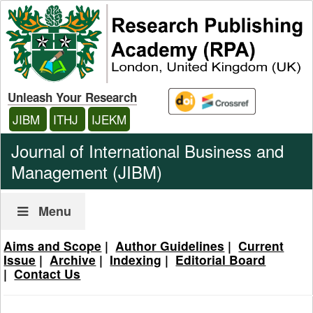
Unleash Your Research
JIBM
ITHJ
IJEKM
Journal of International Business and
Management (JIBM)
Menu
Aims and Scope
|
Author Guidelines
|
Current
Issue
|
Archive
|
Indexing
|
Editorial Board
|
Contact Us