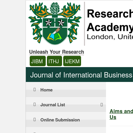
Unleash Your Research
JIBM
ITHJ
IJEKM
Journal of International Busine
Home
Journal List
Aims an
Us
Online Submission