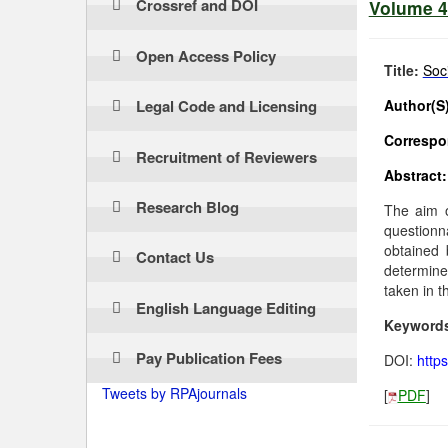
Crossref and DOI
Volume 4 
Open Access Policy
Title:
Soc
Legal Code and Licensing
Author(S)
Correspon
Recruitment of Reviewers
Abstract:
Research Blog
The aim o
questionn
obtained 
Contact Us
determine
taken in t
English Language Editing
Keyword
Pay Publication Fees
DOI:
http
Tweets by RPAjournals
[
PDF
]