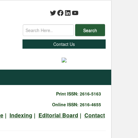
Twitter
Facebook
LinkedIn
YouTube
Search
Contact Us
Print ISSN: 2616-5163
Online ISSN: 2616-4655
ve
|
Indexing
|
Editorial Board
|
Contact