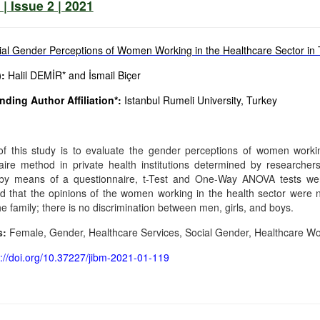
| Issue 2 | 2021
ial Gender Perceptions of Women Working in the Healthcare Sector in 
:
Halil DEMİR* and İsmail Biçer
ding Author Affiliation*:
Istanbul Rumeli University, Turkey
f this study is to evaluate the gender perceptions of women worki
aire method in private health institutions determined by researche
by means of a questionnaire, t-Test and One-Way ANOVA tests were
d that the opinions of the women working in the health sector were no
he family; there is no discrimination between men, girls, and boys.
s:
Female, Gender, Healthcare Services, Social Gender, Healthcare Wo
s://doi.org/10.37227/jibm-2021-01-119