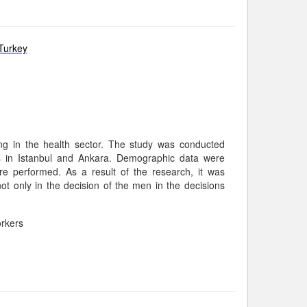
Turkey
ng in the health sector. The study was conducted
rs in Istanbul and Ankara. Demographic data were
 performed. As a result of the research, it was
t only in the decision of the men in the decisions
rkers