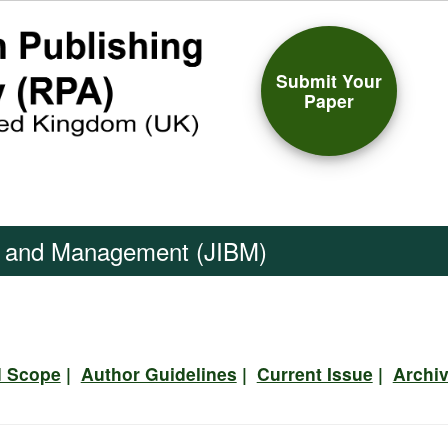
Submit Your
Paper
ss and Management (JIBM)
d Scope
|
Author Guidelines
|
Current Issue
|
Archi