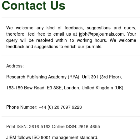
Contact Us
We welcome any kind of feedback, suggestions and query,
therefore, feel free to email us at
jgbh@rpajournals.com
. Your
query will be resolved within 12 working hours. We welcome
feedback and suggestions to enrich our journals
.
Address
:
Research Publishing Academy (RPA), Unit 301 (3rd Floor),
153-159 Bow Road, E3 3SE, London, United Kingdom (UK).
Phone Number: +44 (0) 20 7097 9223
Print ISSN: 2616-5163 Online ISSN: 2616-4655
JIBM follows ISO 9001 management standard.