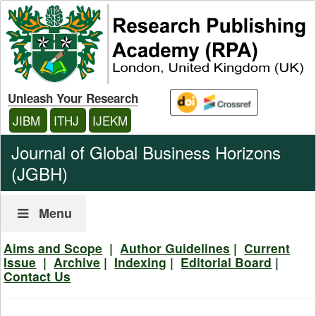
Unleash Your Research
JIBM
ITHJ
IJEKM
Journal of Global Business Horizons
(JGBH)
Menu
Aims and Scope
|
Author Guidelines
|
Current
Issue
|
Archive
|
Indexing
|
Editorial Board
|
Contact Us