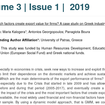
me 3 | Issue 1 | 2019
h factors create export value for firms? A case study on Greek industry
:
Maria Kalogera*; Antonios Georgopoulos; Panagiota Boura
ding Author Affiliation*:
University of Patras, Greece
This study was funded by Human Resources Development, Education 
Union (European Social Fund) and Greek national funds.
:
ecially in economies in crisis, seek new ways to increase and exploit th
to limit their dependence on the domestic markets and achieve sustain
 Which are the main determinants of the export performance of firms? F
 especially due to the Crisis that started in late 2009 and has all
before and during that period (2005-2017), and eventually create a
the impact of the crisis and the most important factors that create expo
 available, the most widely used financial and non-financial factors 
ur sample. By using a dynamic model approach, that is GMM, we conc