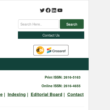
Twitter
Facebook
LinkedIn
YouTube
Search
Contact Us
Print ISSN: 2616-5163
Online ISSN: 2616-4655
ve
|
Indexing
|
Editorial Board
|
Contact