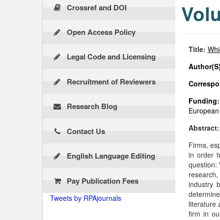
Volu
Crossref and DOI
Open Access Policy
Title:
Whic
Legal Code and Licensing
Author(S)
Recruitment of Reviewers
Correspon
Funding:
Research Blog
European 
Abstract
Contact Us
Firms, esp
in order 
English Language Editing
question:
research,
Pay Publication Fees
industry 
determine 
Tweets by RPAjournals
literature
firm in o