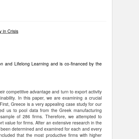
 in Crisis
and Lifelong Learning and is co-financed by the
eir competitive advantage and turn to export activity
ability. In this paper, we are examining a crucial
irst, Greece is a very appealing case study for our
owed us to pool data from the Greek manufacturing
 sample of 286 firms. Therefore, we attempted to
rt value for firms. After an extensive research in the
have been determined and examined for each and every
luded that the most productive firms with higher