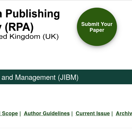
Submit Your
Paper
ss and Management (JIBM)
d Scope
|
Author Guidelines
|
Current Issue
|
Archi