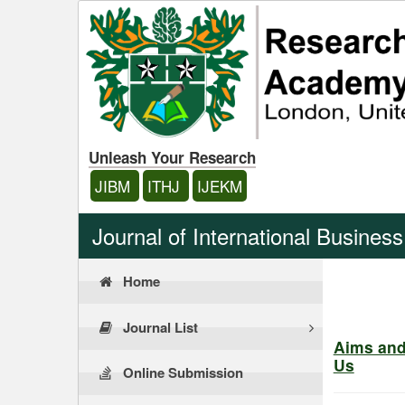
Unleash Your Research
JIBM
ITHJ
IJEKM
Journal of International Busine
Home
Journal List
Aims an
Us
Online Submission