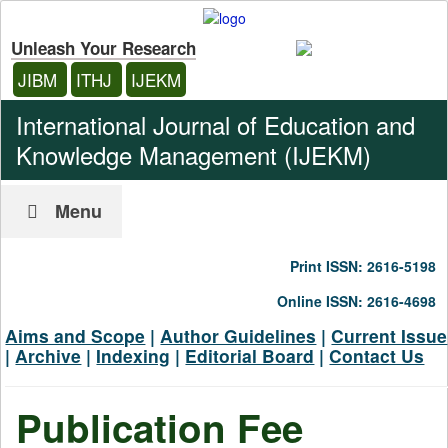
Unleash Your Research
JIBM
ITHJ
IJEKM
International Journal of Education and
Knowledge Management (IJEKM)
Menu
Print ISSN: 2616-5198
Online ISSN: 2616-4698
Aims and Scope
|
Author Guidelines
|
Current Issue
|
Archive
|
Indexing
|
Editorial Board
|
Contact Us
Publication Fee