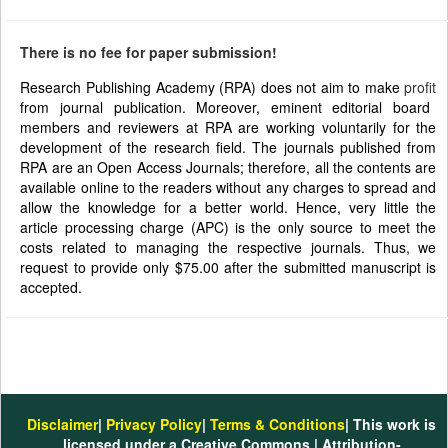
There is no fee for paper submission!
Research Publishing Academy (RPA) does not aim to make
profit
from journal publication. Moreover, eminent editorial board
members and reviewers at RPA are working voluntarily for the
development of the research field. The journals published from
RPA are an Open Access Journals; therefore, all the contents are
available online to the readers without any charges to spread and
allow the knowledge for a better world. Hence, very little the
article processing charge (APC) is the only source to meet the
costs related to managing the respective journals. Thus, we
request to provide only $75.00 after the submitted manuscript is
accepted.
Disclaimer
|
Privacy Policy
|
Terms & Conditions
| This work is
licensed under a Creative Commons | Attribution-